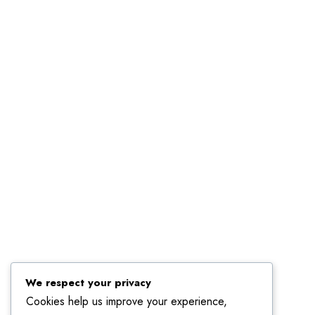
Linkedin
We respect your privacy
Cookies help us improve your experience,