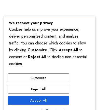
We respect your privacy
Cookies help us improve your experience,
deliver personalized content, and analyze
traffic. You can choose which cookies to allow
by clicking
Customize
. Click
Accept All
to
consent or
Reject All
to decline non-essential
cookies.
Customize
Reject All
Accept All