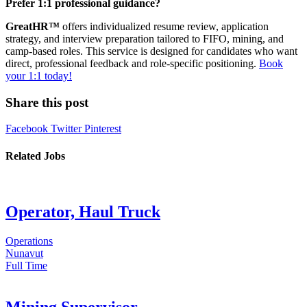
Prefer 1:1 professional guidance?
GreatHR™
offers individualized resume review, application
strategy, and interview preparation tailored to FIFO, mining, and
camp-based roles. This service is designed for candidates who want
direct, professional feedback and role-specific positioning.
Book
your 1:1 today!
Share this post
Facebook
Twitter
Pinterest
Related Jobs
Operator, Haul Truck
Operations
Nunavut
Full Time
Mining Supervisor