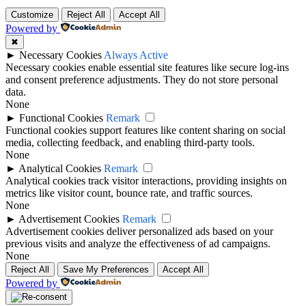
Customize
Reject All
Accept All
Powered by
✖
►
Necessary Cookies
Always Active
Necessary cookies enable essential site features like secure log-ins
and consent preference adjustments. They do not store personal
data.
None
►
Functional Cookies
Remark
Functional cookies support features like content sharing on social
media, collecting feedback, and enabling third-party tools.
None
►
Analytical Cookies
Remark
Analytical cookies track visitor interactions, providing insights on
metrics like visitor count, bounce rate, and traffic sources.
None
►
Advertisement Cookies
Remark
Advertisement cookies deliver personalized ads based on your
previous visits and analyze the effectiveness of ad campaigns.
None
Reject All
Save My Preferences
Accept All
Powered by