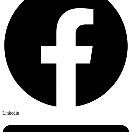
Linkedin