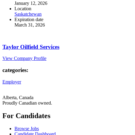
January 12, 2026
Location
Saskatchewan
Expiration date
March 31, 2026
Taylor Oilfield Services
View Company Profile
categories:
Employer
Alberta, Canada
Proudly Canadian owned.
For Candidates
Browse Jobs
Candidate Dashboard