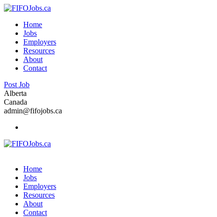
Home
Jobs
Employers
Resources
About
Contact
Post Job
Alberta
Canada
admin@fifojobs.ca
Home
Jobs
Employers
Resources
About
Contact