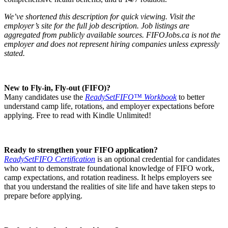
We’ve shortened this description for quick viewing. Visit the
employer’s site for the full job description. Job listings are
aggregated from publicly available sources. FIFOJobs.ca is not the
employer and does not represent hiring companies unless expressly
stated.
New to Fly-in, Fly-out (FIFO)?
Many candidates use the
ReadySetFIFO™ Workbook
to better
understand camp life, rotations, and employer expectations before
applying. Free to read with Kindle Unlimited!
Ready to strengthen your FIFO application?
ReadySetFIFO Certification
is an optional credential for candidates
who want to demonstrate foundational knowledge of FIFO work,
camp expectations, and rotation readiness. It helps employers see
that you understand the realities of site life and have taken steps to
prepare before applying.