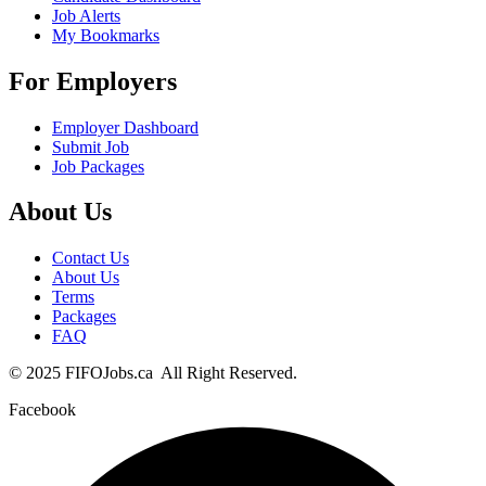
Job Alerts
My Bookmarks
For Employers
Employer Dashboard
Submit Job
Job Packages
About Us
Contact Us
About Us
Terms
Packages
FAQ
© 2025 FIFOJobs.ca All Right Reserved.
Facebook