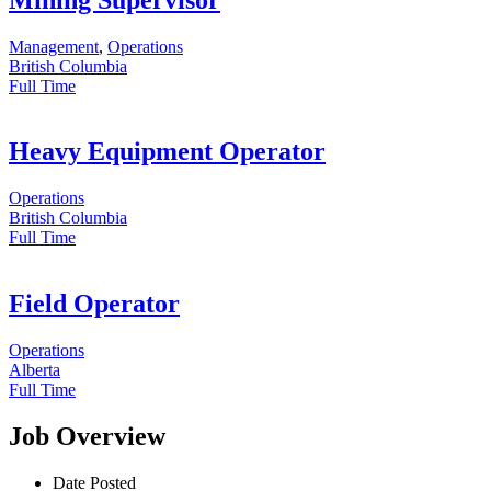
Management
,
Operations
British Columbia
Full Time
Heavy Equipment Operator
Operations
British Columbia
Full Time
Field Operator
Operations
Alberta
Full Time
Job Overview
Date Posted