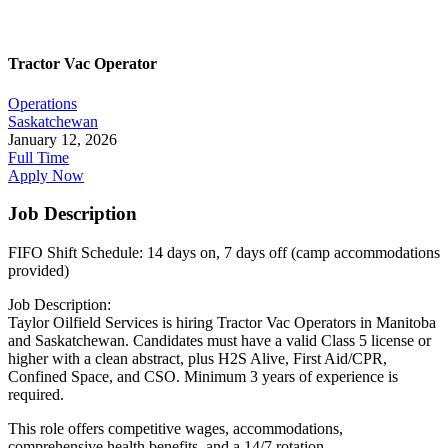
Tractor Vac Operator
Operations
Saskatchewan
January 12, 2026
Full Time
Apply Now
Job Description
FIFO Shift Schedule: 14 days on, 7 days off (camp accommodations
provided)
Job Description:
Taylor Oilfield Services is hiring Tractor Vac Operators in Manitoba
and Saskatchewan. Candidates must have a valid Class 5 license or
higher with a clean abstract, plus H2S Alive, First Aid/CPR,
Confined Space, and CSO. Minimum 3 years of experience is
required.
This role offers competitive wages, accommodations,
comprehensive health benefits, and a 14/7 rotation.