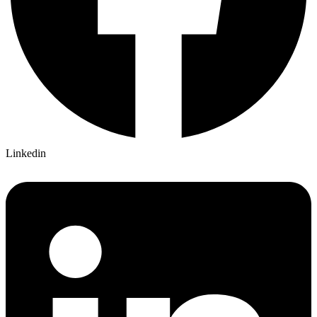
Linkedin