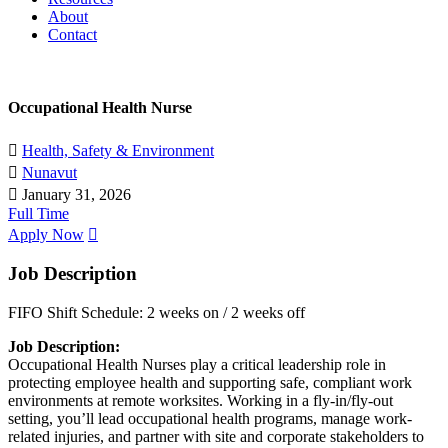
About
Contact
Occupational Health Nurse
Health, Safety & Environment
Nunavut
January 31, 2026
Full Time
Apply Now
Job Description
FIFO Shift Schedule: 2 weeks on / 2 weeks off
Job Description:
Occupational Health Nurses play a critical leadership role in
protecting employee health and supporting safe, compliant work
environments at remote worksites. Working in a fly-in/fly-out
setting, you’ll lead occupational health programs, manage work-
related injuries, and partner with site and corporate stakeholders to