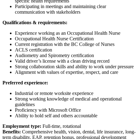
specific health requirements
Participating in meetings and maintaining clear
communication with stakeholders
Qualifications & requirements:
Experience working as an Occupational Health Nurse
Occupational Health Nurse Certification
Current registration with the BC College of Nurses
ACLS certification
Audiometry and Spirometry certification
Valid driver’s license with a clean driving record
Strong collaboration skills and ability to work under pressure
Alignment with values of expertise, respect, and care
Preferred experience:
Industrial or remote worksite experience
Strong working knowledge of medical and operational
guidelines
Proficiency with Microsoft Office
Ability to hold self and others accountable
Employment type:
Full-time, rotational
Benefits:
Comprehensive health, vision, dental, life insurance, long-
term disability, EAP, retention bonus, professional development