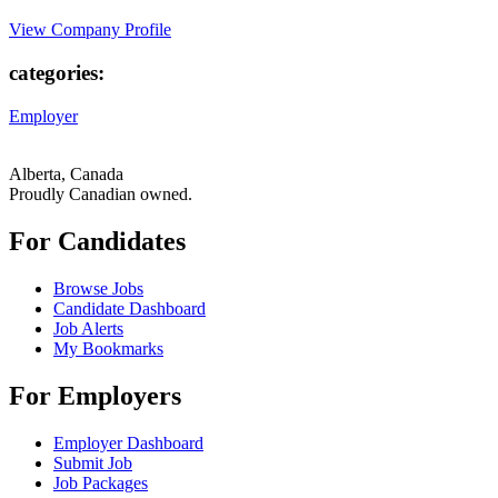
View Company Profile
categories:
Employer
Alberta, Canada
Proudly Canadian owned.
For Candidates
Browse Jobs
Candidate Dashboard
Job Alerts
My Bookmarks
For Employers
Employer Dashboard
Submit Job
Job Packages