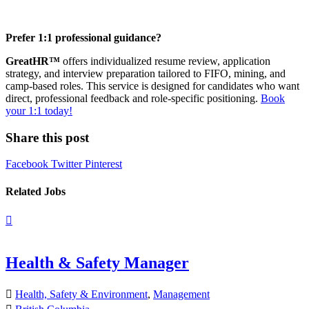
Prefer 1:1 professional guidance?
GreatHR™
offers individualized resume review, application
strategy, and interview preparation tailored to FIFO, mining, and
camp-based roles. This service is designed for candidates who want
direct, professional feedback and role-specific positioning.
Book
your 1:1 today!
Share this post
Facebook
Twitter
Pinterest
Related Jobs
Health & Safety Manager
Health, Safety & Environment
,
Management