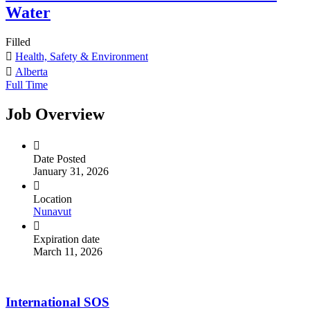
Water
Filled
Health, Safety & Environment
Alberta
Full Time
Job Overview
Date Posted
January 31, 2026
Location
Nunavut
Expiration date
March 11, 2026
International SOS