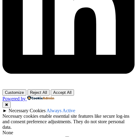
Customize
Reject All
Accept All
Powered by
✖
►
Necessary Cookies
Always Active
Necessary cookies enable essential site features like secure log-ins
and consent preference adjustments. They do not store personal
data.
None