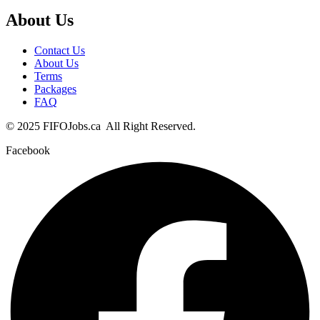
About Us
Contact Us
About Us
Terms
Packages
FAQ
© 2025 FIFOJobs.ca All Right Reserved.
Facebook