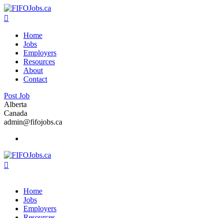
Home
Jobs
Employers
Resources
About
Contact
Post Job
Alberta
Canada
admin@fifojobs.ca
Home
Jobs
Employers
Resources