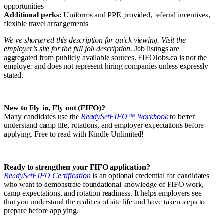
opportunities
Additional perks:
Uniforms and PPE provided, referral incentives,
flexible travel arrangements
We’ve shortened this description for quick viewing. Visit the
employer’s site for the full job description.
Job listings are
aggregated from publicly available sources. FIFOJobs.ca is not the
employer and does not represent hiring companies unless expressly
stated.
New to Fly-in, Fly-out (FIFO)?
Many candidates use the
ReadySetFIFO™ Workbook
to better
understand camp life, rotations, and employer expectations before
applying. Free to read with Kindle Unlimited!
Ready to strengthen your FIFO application?
ReadySetFIFO Certification
is an optional credential for candidates
who want to demonstrate foundational knowledge of FIFO work,
camp expectations, and rotation readiness. It helps employers see
that you understand the realities of site life and have taken steps to
prepare before applying.