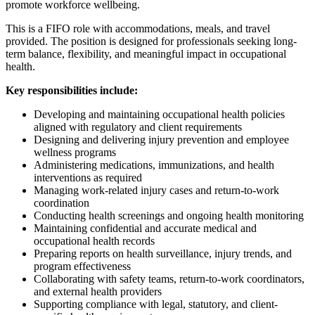
promote workforce wellbeing.
This is a FIFO role with accommodations, meals, and travel
provided. The position is designed for professionals seeking long-
term balance, flexibility, and meaningful impact in occupational
health.
Key responsibilities include:
Developing and maintaining occupational health policies
aligned with regulatory and client requirements
Designing and delivering injury prevention and employee
wellness programs
Administering medications, immunizations, and health
interventions as required
Managing work-related injury cases and return-to-work
coordination
Conducting health screenings and ongoing health monitoring
Maintaining confidential and accurate medical and
occupational health records
Preparing reports on health surveillance, injury trends, and
program effectiveness
Collaborating with safety teams, return-to-work coordinators,
and external health providers
Supporting compliance with legal, statutory, and client-