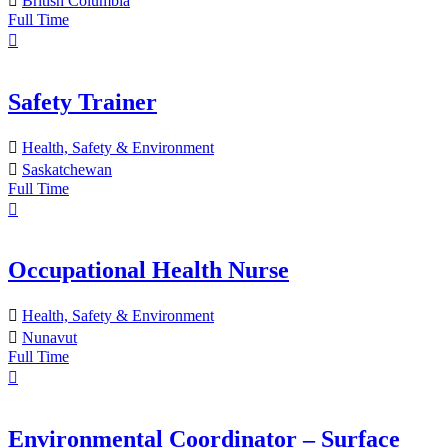
British Columbia
Full Time
Safety Trainer
Health, Safety & Environment
Saskatchewan
Full Time
Occupational Health Nurse
Health, Safety & Environment
Nunavut
Full Time
Environmental Coordinator – Surface