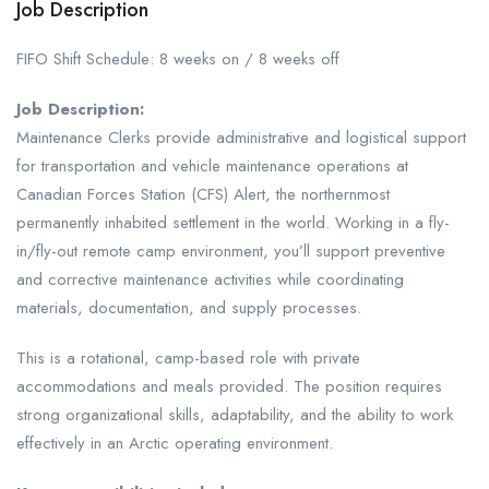
Job Description
FIFO Shift Schedule: 8 weeks on / 8 weeks off
Job Description:
Maintenance Clerks provide administrative and logistical support
for transportation and vehicle maintenance operations at
Canadian Forces Station (CFS) Alert, the northernmost
permanently inhabited settlement in the world. Working in a fly-
in/fly-out remote camp environment, you’ll support preventive
and corrective maintenance activities while coordinating
materials, documentation, and supply processes.
This is a rotational, camp-based role with private
accommodations and meals provided. The position requires
strong organizational skills, adaptability, and the ability to work
effectively in an Arctic operating environment.