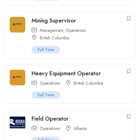
Mining Supervisor
Management
,
Operations
British Columbia
Full Time
Heavy Equipment Operator
Operations
British Columbia
Full Time
Field Operator
Operations
Alberta