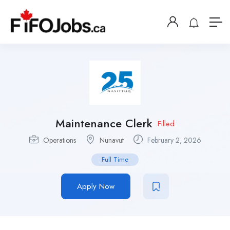
Maintenance Clerk
Filled
Operations
Nunavut
February 2, 2026
Full Time
Apply Now