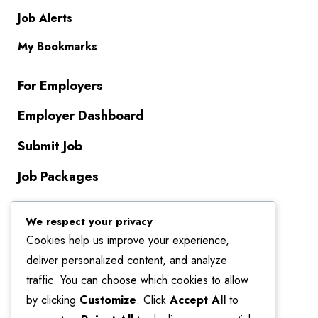
Job Alerts
My Bookmarks
For Employers
Employer Dashboard
Submit Job
Job Packages
About Us
We respect your privacy
Cookies help us improve your experience,
Contact Us
deliver personalized content, and analyze
About Us
traffic. You can choose which cookies to allow
by clicking
Customize
. Click
Accept All
to
Terms