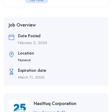
Full Time
Job Overview
Date Posted
February 2, 2026
Location
Nunavut
Expiration date
March 11, 2026
Nasittuq Corporation