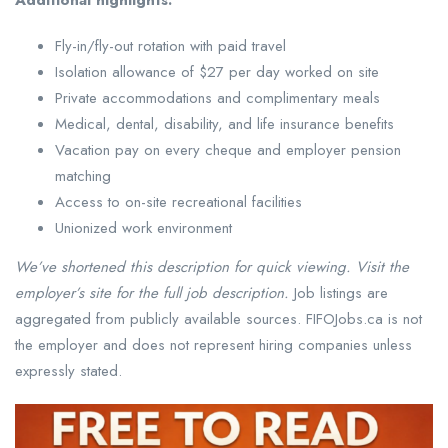
Additional highlights:
Fly-in/fly-out rotation with paid travel
Isolation allowance of $27 per day worked on site
Private accommodations and complimentary meals
Medical, dental, disability, and life insurance benefits
Vacation pay on every cheque and employer pension
matching
Access to on-site recreational facilities
Unionized work environment
We’ve shortened this description for quick viewing. Visit the
employer’s site for the full job description.
Job listings are
aggregated from publicly available sources. FIFOJobs.ca is not
the employer and does not represent hiring companies unless
expressly stated.