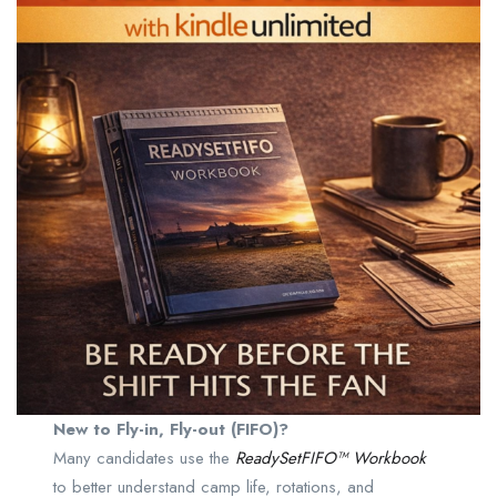
New to Fly-in, Fly-out (FIFO)?
Many candidates use the
ReadySetFIFO™ Workbook
to better understand camp life, rotations, and