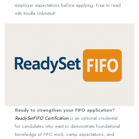
employer expectations before applying. Free to read
with Kindle Unlimited!
Ready to strengthen your FIFO application?
ReadySetFIFO Certification
is an optional credential
for candidates who want to demonstrate foundational
knowledge of FIFO work, camp expectations, and