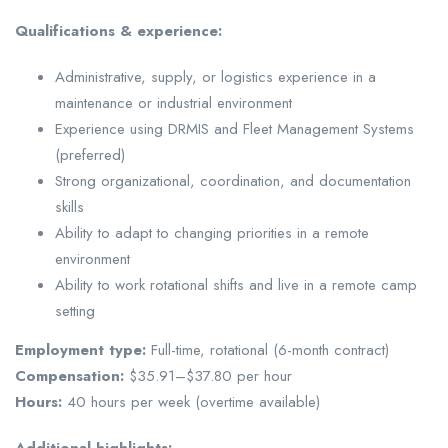
Qualifications & experience:
Administrative, supply, or logistics experience in a
maintenance or industrial environment
Experience using DRMIS and Fleet Management Systems
(preferred)
Strong organizational, coordination, and documentation
skills
Ability to adapt to changing priorities in a remote
environment
Ability to work rotational shifts and live in a remote camp
setting
Employment type:
Full-time, rotational (6-month contract)
Compensation:
$35.91–$37.80 per hour
Hours:
40 hours per week (overtime available)