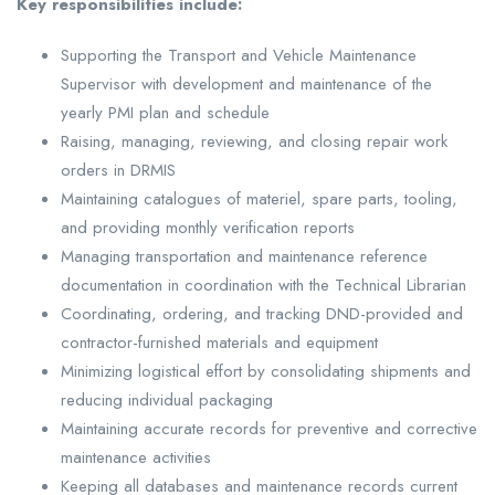
Key responsibilities include:
Supporting the Transport and Vehicle Maintenance
Supervisor with development and maintenance of the
yearly PMI plan and schedule
Raising, managing, reviewing, and closing repair work
orders in DRMIS
Maintaining catalogues of materiel, spare parts, tooling,
and providing monthly verification reports
Managing transportation and maintenance reference
documentation in coordination with the Technical Librarian
Coordinating, ordering, and tracking DND-provided and
contractor-furnished materials and equipment
Minimizing logistical effort by consolidating shipments and
reducing individual packaging
Maintaining accurate records for preventive and corrective
maintenance activities
Keeping all databases and maintenance records current