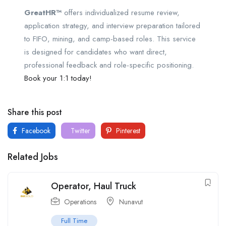
GreatHR™
offers individualized resume review,
application strategy, and interview preparation tailored
to FIFO, mining, and camp-based roles. This service
is designed for candidates who want direct,
professional feedback and role-specific positioning.
Book your 1:1 today!
Share this post
Facebook
Twitter
Pinterest
Related Jobs
Operator, Haul Truck
Operations
Nunavut
Full Time