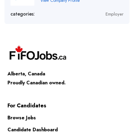
View Company Profile
categories:
Employer
Alberta, Canada
Proudly Canadian owned.
For Candidates
Browse Jobs
Candidate Dashboard