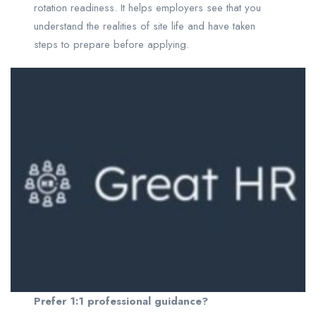
rotation readiness. It helps employers see that you
understand the realities of site life and have taken
steps to prepare before applying.
Prefer 1:1 professional guidance?