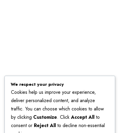
Linkedin
We respect your privacy
Cookies help us improve your experience,
deliver personalized content, and analyze
traffic. You can choose which cookies to allow
by clicking
Customize
. Click
Accept All
to
consent or
Reject All
to decline non-essential