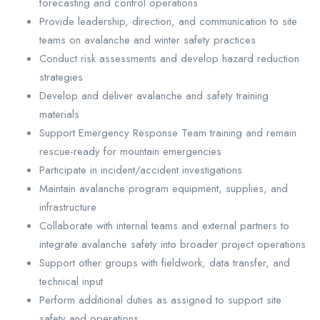
forecasting and control operations
Provide leadership, direction, and communication to site
teams on avalanche and winter safety practices
Conduct risk assessments and develop hazard reduction
strategies
Develop and deliver avalanche and safety training
materials
Support Emergency Response Team training and remain
rescue-ready for mountain emergencies
Participate in incident/accident investigations
Maintain avalanche program equipment, supplies, and
infrastructure
Collaborate with internal teams and external partners to
integrate avalanche safety into broader project operations
Support other groups with fieldwork, data transfer, and
technical input
Perform additional duties as assigned to support site
safety and operations