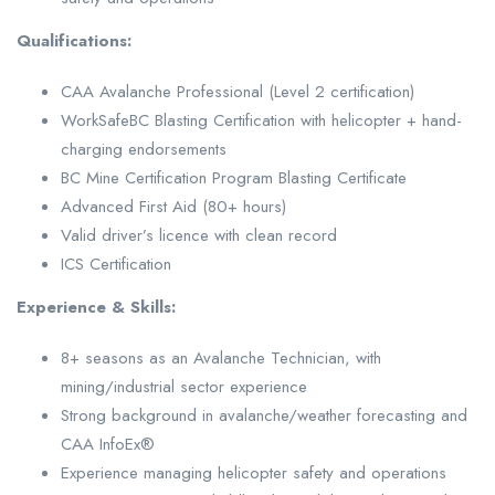
Qualifications:
CAA Avalanche Professional (Level 2 certification)
WorkSafeBC Blasting Certification with helicopter + hand-
charging endorsements
BC Mine Certification Program Blasting Certificate
Advanced First Aid (80+ hours)
Valid driver’s licence with clean record
ICS Certification
Experience & Skills:
8+ seasons as an Avalanche Technician, with
mining/industrial sector experience
Strong background in avalanche/weather forecasting and
CAA InfoEx®
Experience managing helicopter safety and operations