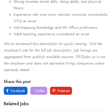
Strong mountain travel skills, skiing ability, and physical
fitness
Experience with over-snow vehicles (snowcat, snowmobile,
UTV) an asset
GIS/mapping knowledge and MS Office proficiency
Adult teaching experience considered an asset
We’ve shortened this description for quick viewing. Visit the
employer’s site for the full job description. Job listings are
aggregated from publicly available sources. FIFOJobs.ca is not
the employer and does not represent hiring companies unless
expressly stated.
Share this post
Facebook
Twitter
Pinterest
Related Jobs