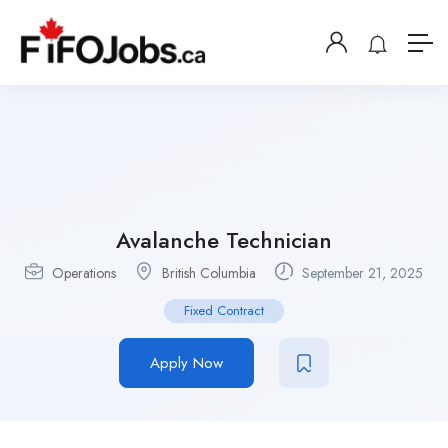
Avalanche Technician
Operations
British Columbia
September 21, 2025
Fixed Contract
Apply Now