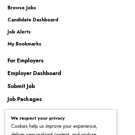
Browse Jobs
Candidate Dashboard
Job Alerts
My Bookmarks
For Employers
Employer Dashboard
Submit Job
Job Packages
About Us
We respect your privacy
Cookies help us improve your experience,
Contact Us
deliver personalized content, and analyze