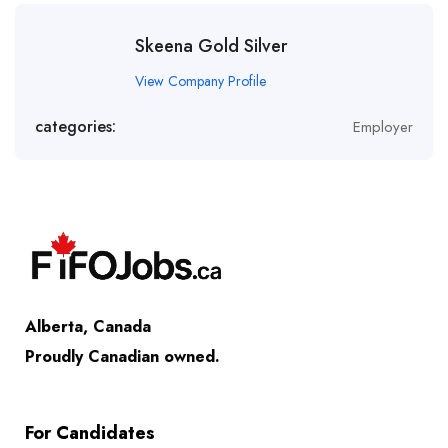
Skeena Gold Silver
View Company Profile
categories:
Employer
Alberta, Canada
Proudly Canadian owned.
For Candidates