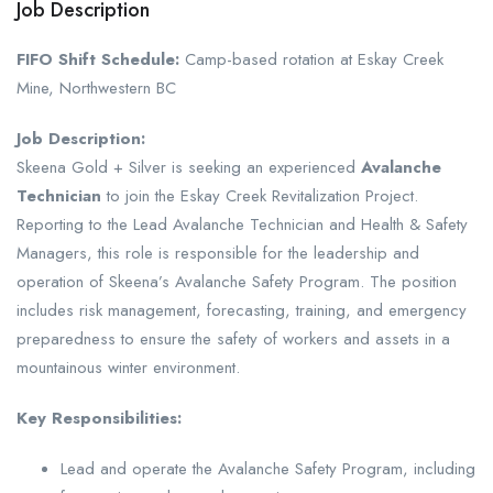
Job Description
FIFO Shift Schedule:
Camp-based rotation at Eskay Creek
Mine, Northwestern BC
Job Description:
Skeena Gold + Silver is seeking an experienced
Avalanche
Technician
to join the Eskay Creek Revitalization Project.
Reporting to the Lead Avalanche Technician and Health & Safety
Managers, this role is responsible for the leadership and
operation of Skeena’s Avalanche Safety Program. The position
includes risk management, forecasting, training, and emergency
preparedness to ensure the safety of workers and assets in a
mountainous winter environment.
Key Responsibilities:
Lead and operate the Avalanche Safety Program, including