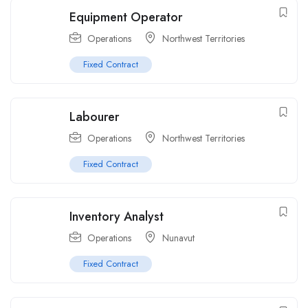
Equipment Operator
Operations
Northwest Territories
Fixed Contract
Labourer
Operations
Northwest Territories
Fixed Contract
Inventory Analyst
Operations
Nunavut
Fixed Contract