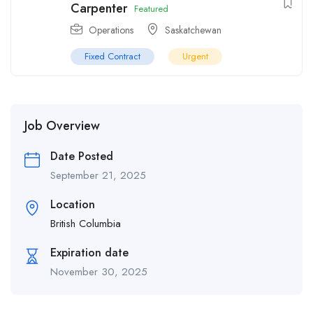
Carpenter
Featured
Operations
Saskatchewan
Fixed Contract
Urgent
Job Overview
Date Posted
September 21, 2025
Location
British Columbia
Expiration date
November 30, 2025