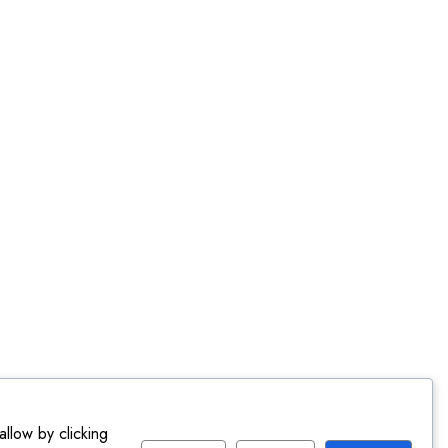
llow by clicking