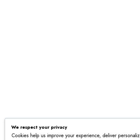
We respect your privacy
Cookies help us improve your experience, deliver personaliz