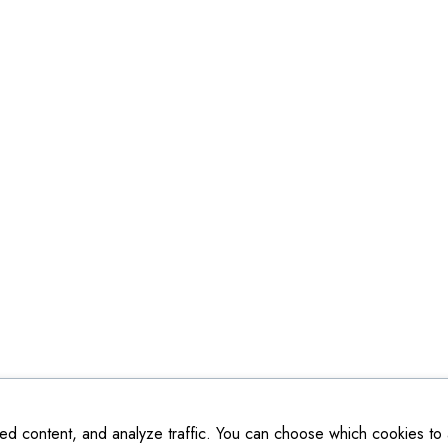
ed content, and analyze traffic. You can choose which cookies to a