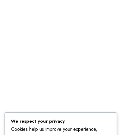
Linkedin
We respect your privacy
Cookies help us improve your experience,