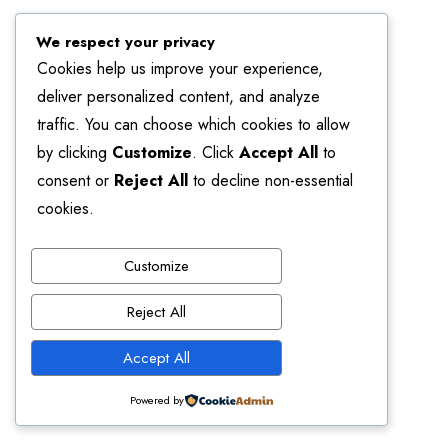
We respect your privacy
Cookies help us improve your experience,
deliver personalized content, and analyze
traffic. You can choose which cookies to allow
by clicking
Customize
. Click
Accept All
to
consent or
Reject All
to decline non-essential
cookies.
Customize
Reject All
Accept All
Powered by